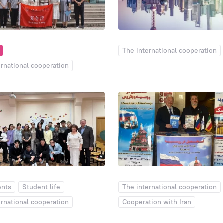
Days of Open Doors
Dormitory
6
6
The international cooperation
1
ernational cooperation
ents
Student life
The international cooperation
ernational cooperation
Cooperation with Iran