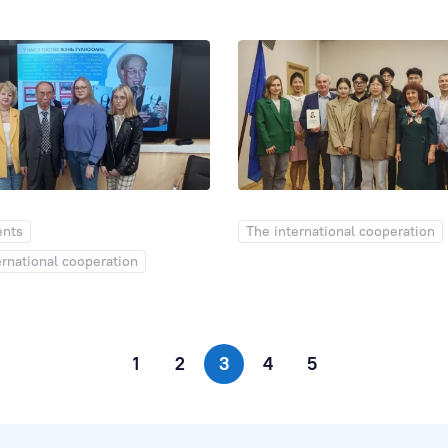
ents
The international cooperation
ernational cooperation
1
2
3
4
5