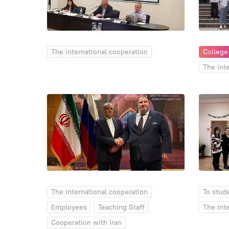
The international cooperation
College
The int
The international cooperation
To stud
Employees
Teaching Staff
The int
Cooperation with Iran