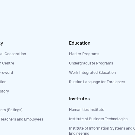
ty
Education
nal Cooperation
Master Programs
n Centre
Undergraduate Programs
oreword
Work Integrated Education
tion
Russian Language for Foreigners
story
Institutes
Humanities Institute
ts (Ratings)
Institute of Business Technologies
 Teachers and Employees
Institute of Information Systems and
Engineering