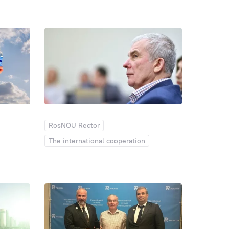
The international cooperation
113
110
106
Entrant
99
99
Inst
92
ankings
86
Employees
76
76
70
65
58
58
IPP
56
56
dia Center
55
53
52
51
48
47
45
42
41
40
RosNOU Rector
ic relations
37
37
NI
36
The international cooperation
34
Theatre studio
32
29
29
23
23
21
an
20
19
19
18
17
16
15
10
10
10
9
9
9