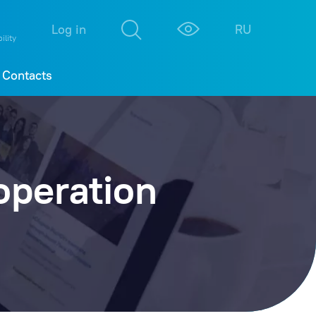
М
К
Log in
RU
ility
Contacts
operation
College
177
BT
167
onferences
138
Science
123