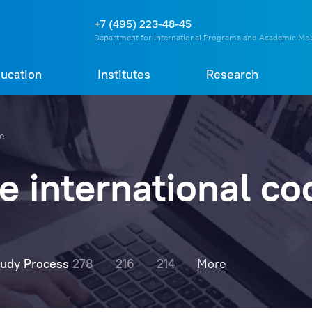
О
П
Д
Т
+7 (495) 223-48-45
Department for International Programs and Academic Mob
ucation
Institutes
Research
re
 international co
tudy Process
278
216
214
RosNOU Rector
More
203
Professors
162
C