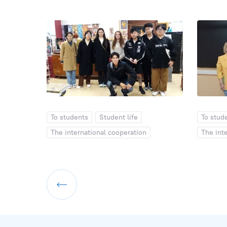
To students
Student life
To stud
The international cooperation
The int