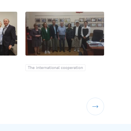
The international cooperation