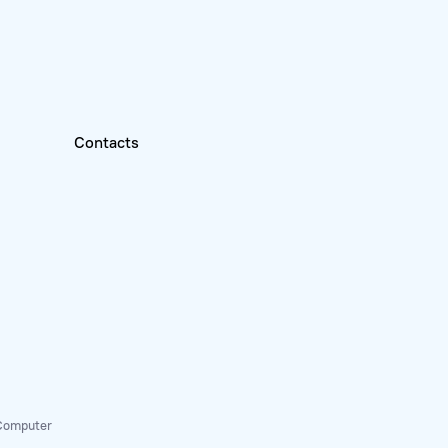
Contacts
 Computer