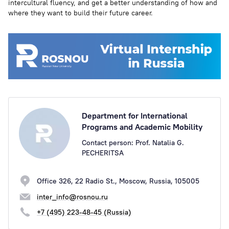
intercultural fluency, and get a better understanding of how and
where they want to build their future career.
Department for International
Programs and Academic Mobility
Contact person: Prof. Natalia G.
PECHERITSA
Office 326, 22 Radio St., Moscow, Russia, 105005
inter_info@rosnou.ru
+7 (495) 223-48-45 (Russia)