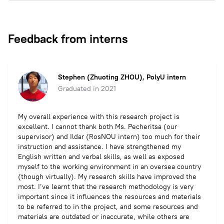
Feedback from interns
Stephen (Zhuoting ZHOU), PolyU intern
Graduated in 2021
My overall experience with this research project is
excellent. I cannot thank both Ms. Pecheritsa (our
supervisor) and Ildar (RosNOU intern) too much for their
instruction and assistance. I have strengthened my
English written and verbal skills, as well as exposed
myself to the working environment in an oversea country
(though virtually). My research skills have improved the
most. I’ve learnt that the research methodology is very
important since it influences the resources and materials
to be referred to in the project, and some resources and
materials are outdated or inaccurate, while others are