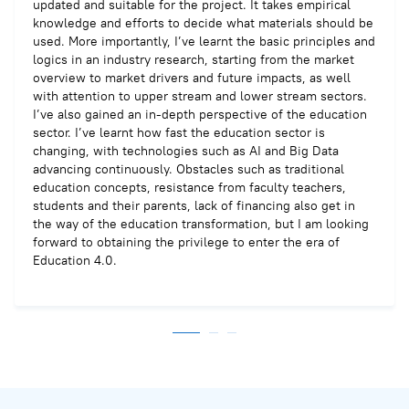
updated and suitable for the project. It takes empirical
knowledge and efforts to decide what materials should be
used. More importantly, I’ve learnt the basic principles and
logics in an industry research, starting from the market
overview to market drivers and future impacts, as well
with attention to upper stream and lower stream sectors.
I’ve also gained an in-depth perspective of the education
sector. I’ve learnt how fast the education sector is
changing, with technologies such as AI and Big Data
advancing continuously. Obstacles such as traditional
education concepts, resistance from faculty teachers,
students and their parents, lack of financing also get in
the way of the education transformation, but I am looking
forward to obtaining the privilege to enter the era of
Education 4.0.