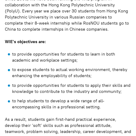
collaboration with the Hong Kong Polytechnic University
(PolyU). Every year we place over 30 students from Hong Kong
Polytechnic University in various Russian companies to
complete their 8-week internship while RosNOU students go to
China to complete internships in Chinese companies.
WIE’s objectives are:
to provide opportunities for students to learn in both
academic and workplace settings;
to expose students to actual working environment, thereby
enhancing the employability of students;
to provide opportunities for students to apply their skills and
knowledge to contribute to the industry and community;
to help students to develop a wide range of all-
encompassing skills in a professional setting.
As a result, students gain first-hand practical experience,
develop their ‘soft’ skills such as professional attitude,
teamwork, problem solving, leadership, career development, and