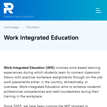
Russian New University
Home page
Education
О
П
Д
Т
М
К
Work Integrated Education
Work-Integrated Education (WIE)
involves work-based learning
experiences during which students learn to connect classroom
theory with practical workplace assignments through on-the-job
work placements either in the country, domestically, or
overseas. Work-integrated Education aims to enhance students’
professional competencies and well-roundedness during their
training in the workplace.
Since 2005, we have been running the WIE program in