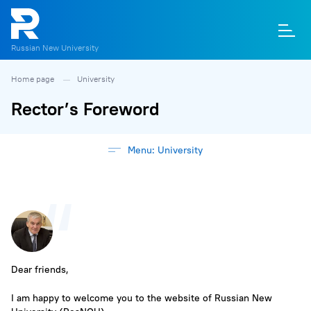
Russian New University
Home page
University
О
П
Д
Т
М
К
Rector’s Foreword
Menu: University
Dear friends,
I am happy to welcome you to the website of Russian New