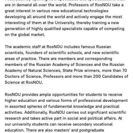
are in demand all over the world. Professors of RosNOU take a
great interest in various new educational technologies
developing all around the world and actively engage the most
interesting of them at the University, thereby training a new
generation of highly qualified specialists capable of competing
on the global market.
The academic staff at RosNOU includes famous Russian
scientists, founders of scientific schools, and new scientific
areas of practice. There are members and corresponding
members of the Russian Academy of Sciences and the Russian
Academy of Natural Sciences, State Prize winners, more than 70
Doctors of Science, Professors and more than 200 Candidates of
Science at RosNOU.
RosNOU provides ample opportunities for students to receive
higher education and various forms of professional development
in assorted spheres of fundamental knowledge and practical
activities. Additionally, RosNOU carries out significant scientific
research and takes active part in social and political affairs. At
our university students can receive secondary vocational
education. There are also masters' and postgraduate