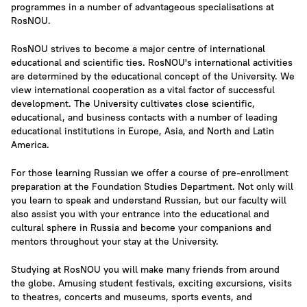
programmes in a number of advantageous specialisations at
RosNOU.
RosNOU strives to become a major centre of international
educational and scientific ties. RosNOU's international activities
are determined by the educational concept of the University. We
view international cooperation as a vital factor of successful
development. The University cultivates close scientific,
educational, and business contacts with a number of leading
educational institutions in Europe, Asia, and North and Latin
America.
For those learning Russian we offer a course of pre-enrollment
preparation at the Foundation Studies Department. Not only will
you learn to speak and understand Russian, but our faculty will
also assist you with your entrance into the educational and
cultural sphere in Russia and become your companions and
mentors throughout your stay at the University.
Studying at RosNOU you will make many friends from around
the globe. Amusing student festivals, exciting excursions, visits
to theatres, concerts and museums, sports events, and