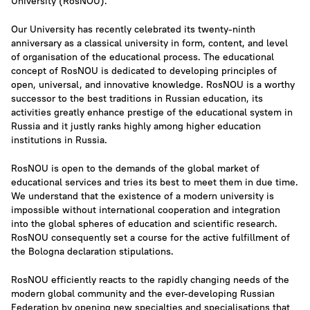
University (RosNOU).
Our University has recently celebrated its twenty-ninth
anniversary as a classical university in form, content, and level
of organisation of the educational process. The educational
concept of RosNOU is dedicated to developing principles of
open, universal, and innovative knowledge. RosNOU is a worthy
successor to the best traditions in Russian education, its
activities greatly enhance prestige of the educational system in
Russia and it justly ranks highly among higher education
institutions in Russia.
RosNOU is open to the demands of the global market of
educational services and tries its best to meet them in due time.
We understand that the existence of a modern university is
impossible without international cooperation and integration
into the global spheres of education and scientific research.
RosNOU consequently set a course for the active fulfillment of
the Bologna declaration stipulations.
RosNOU efficiently reacts to the rapidly changing needs of the
modern global community and the ever-developing Russian
Federation by opening new specialties and specialisations that