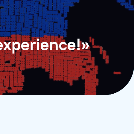
experience!»