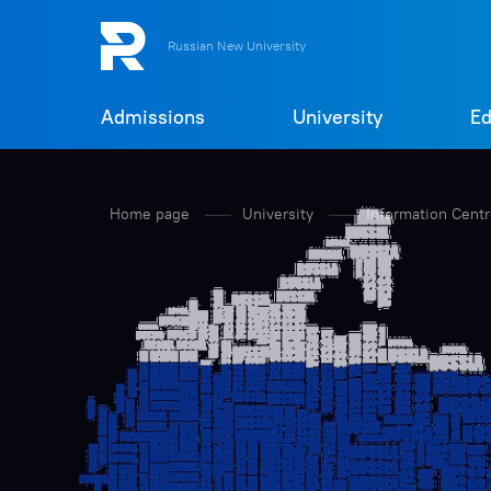
Russian New University
Admissions
University
Ed
Home page
University
Information Cent