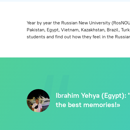
Year by year the Russian New University (RosNOU)
Pakistan, Egypt, Vietnam, Kazakhstan, Brazil, Tu
students and find out how they feel in the Russian
Ibrahim Yehya (Egypt): "
the best memories!»