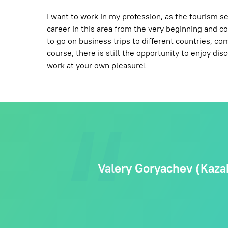
I want to work in my profession, as the tourism se
career in this area from the very beginning and con
to go on business trips to different countries, c
course, there is still the opportunity to enjoy di
work at your own pleasure!
Valery Goryachev (Kazak