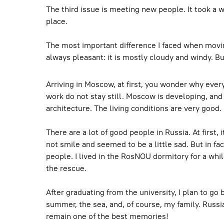
The third issue is meeting new people. It took a wh
place.
The most important difference I faced when moving
always pleasant: it is mostly cloudy and windy. But
Arriving in Moscow, at first, you wonder why everyo
work do not stay still. Moscow is developing, and 
architecture. The living conditions are very good.
There are a lot of good people in Russia. At first, 
not smile and seemed to be a little sad. But in fa
people. I lived in the RosNOU dormitory for a whil
the rescue.
After graduating from the university, I plan to go
summer, the sea, and, of course, my family. Russia
remain one of the best memories!