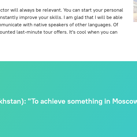
ctor will always be relevant. You can start your personal
stantly improve your skills. I am glad that I will be able
ommunicate with native speakers of other languages. Of
scounted last-minute tour offers. It's cool when you can
hstan): "To achieve something in Moscow,