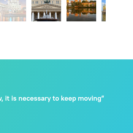
 it is necessary to keep moving”