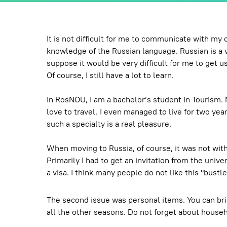
It is not difficult for me to communicate with my
knowledge of the Russian language. Russian is a ver
suppose it would be very difficult for me to get us
Of course, I still have a lot to learn.
In RosNOU, I am a bachelor’s student in Tourism. M
love to travel. I even managed to live for two yea
such a specialty is a real pleasure.
When moving to Russia, of course, it was not with
Primarily I had to get an invitation from the unive
a visa. I think many people do not like this "bust
The second issue was personal items. You can bri
all the other seasons. Do not forget about househ