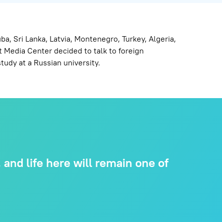
, Sri Lanka, Latvia, Montenegro, Turkey, Algeria,
 Media Center decided to talk to foreign
tudy at a Russian university.
and life here will remain one of