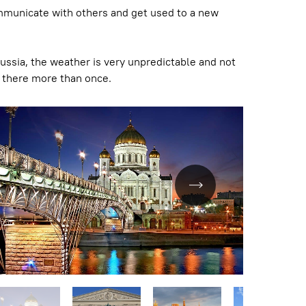
o communicate with others and get used to a new
Russia, the weather is very unpredictable and not
go there more than once.