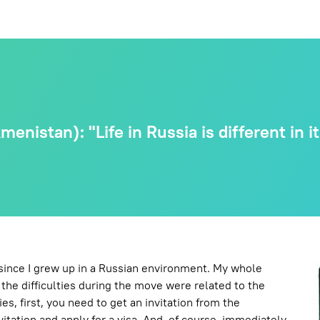
enistan): "Life in Russia is different in i
 since I grew up in a Russian environment. My whole
l the difficulties during the move were related to the
es, first, you need to get an invitation from the
itation and apply for a visa. And, of course, immediately