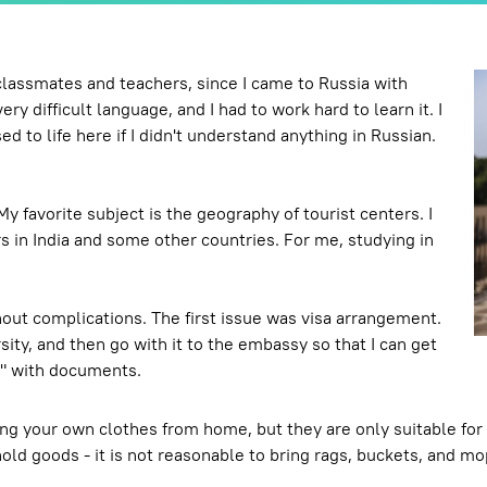
 classmates and teachers, since I came to Russia with
y difficult language, and I had to work hard to learn it. I
ed to life here if I didn't understand anything in Russian.
y favorite subject is the geography of tourist centers. I
rs in India and some other countries. For me, studying in
out complications. The first issue was visa arrangement.
rsity, and then go with it to the embassy so that I can get
le" with documents.
ng your own clothes from home, but they are only suitable for
old goods - it is not reasonable to bring rags, buckets, and m