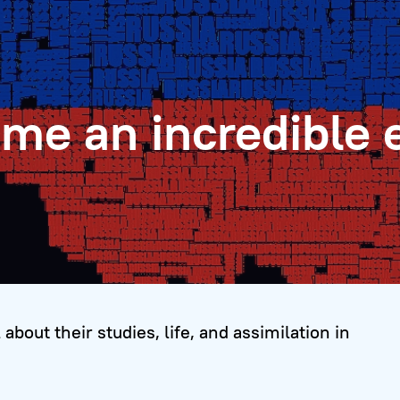
 me an incredible 
about their studies, life, and assimilation in