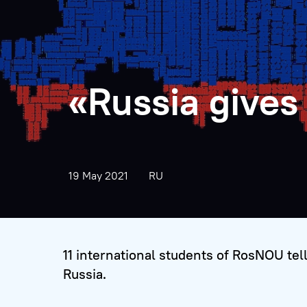
«Russia gives
19 May 2021
RU
11 international students of RosNOU tell 
Russia.