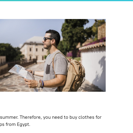
 summer. Therefore, you need to buy clothes for
ops from Egypt.