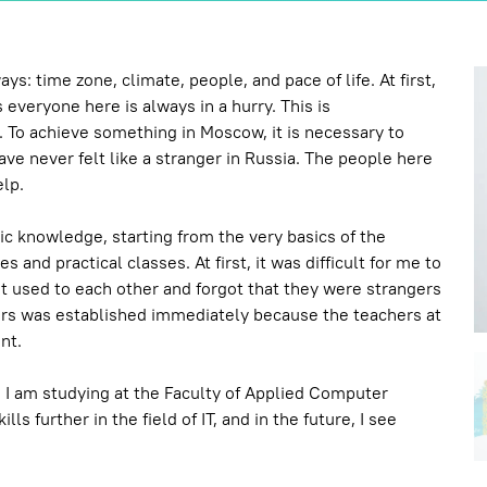
: time zone, climate, people, and pace of life. At first,
 everyone here is always in a hurry. This is
. To achieve something in Moscow, it is necessary to
ve never felt like a stranger in Russia. The people here
elp.
ic knowledge, starting from the very basics of the
 and practical classes. At first, it was difficult for me to
 used to each other and forgot that they were strangers
rs was established immediately because the teachers at
nt.
a. I am studying at the Faculty of Applied Computer
 further in the field of IT, and in the future, I see