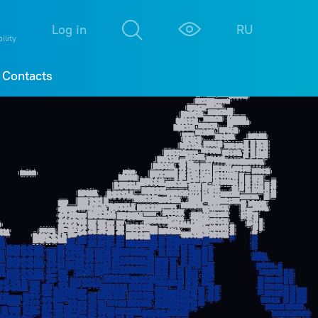
М
К
Log in
RU
ility
Contacts