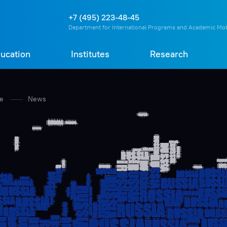
О
П
Д
Т
+7 (495) 223-48-45
Department for International Programs and Academic Mob
ucation
Institutes
Research
re
News