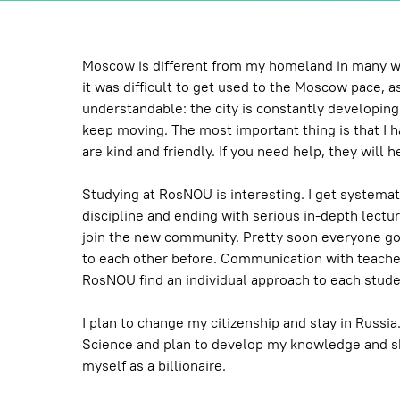
Moscow is different from my homeland in many ways
it was difficult to get used to the Moscow pace, as
understandable: the city is constantly developing
keep moving. The most important thing is that I ha
are kind and friendly. If you need help, they will h
Studying at RosNOU is interesting. I get systemat
discipline and ending with serious in-depth lectures
join the new community. Pretty soon everyone got
to each other before. Communication with teache
RosNOU find an individual approach to each stude
I plan to change my citizenship and stay in Russi
Science and plan to develop my knowledge and skills
myself as a billionaire.