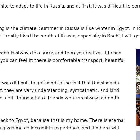
ile to adapt to life in Russia, and at first, it was difficult t
 is the climate. Summer in Russia is like winter in Egypt. In 
 I really liked the south of Russia, especially in Sochi, I will 
ne is always in a hurry, and then you realize - life and
you can feel it: there is comfortable transport, beautiful
it was difficult to get used to the fact that Russians do
ct, they are very understanding, sympathetic, and kind
e, and I found a lot of friends who can always come to
 back to Egypt, because that is my home. There is eternal
 gives me an incredible experience, and life here will