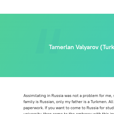
Tamerlan Valyarov (Turkm
Assimilating in Russia was not a problem for me,
family is Russian, only my father is a Turkmen. Al
paperwork. If you want to come to Russia for studi
university, then come to the embassy with this inv