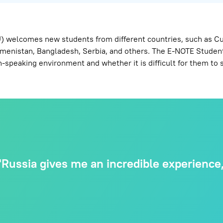
 welcomes new students from different countries, such as Cuba
rkmenistan, Bangladesh, Serbia, and others. The E-NOTE Student
-speaking environment and whether it is difficult for them to s
Russia gives me an incredible experience, 