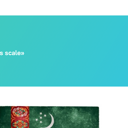
ts scale»