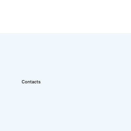
Contacts