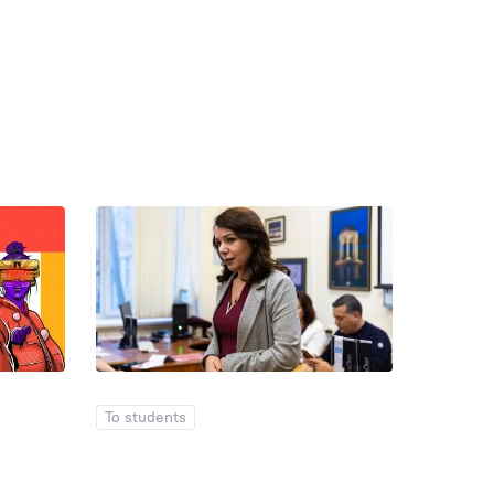
To students
To stude