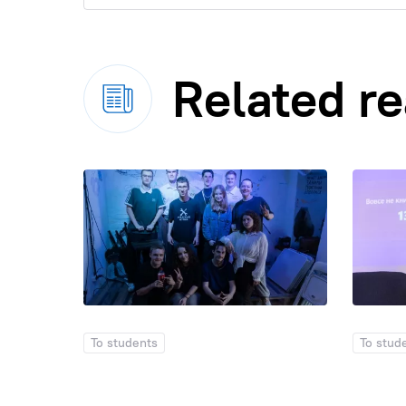
Related r
To students
To stud