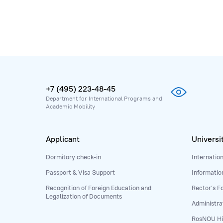
+7 (495) 223-48-45
Department for International Programs and
Academic Mobility
Applicant
Universi
Dormitory check-in
Internatio
Passport & Visa Support
Informatio
Recognition of Foreign Education and
Rector’s F
Legalization of Documents
Administra
RosNOU Hi