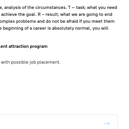
ue, analysis of the circumstances. T — task; what you need
o achieve the goal. R – result; what we are going to end
complex problems and do not be afraid if you meet them
e beginning of a career is absolutely normal, you will
lent attraction program
 with possible job placement.