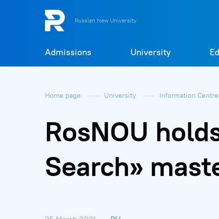
Russian New University
Admissions
University
Ed
Home page
University
Information Centr
RosNOU holds 
Search» maste