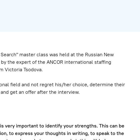
b Search" master class was held at the Russian New
by the expert of the ANCOR international staffing
m Victoria Tsodova.
onal field and not regret his/her choice, determine their
nd get an offer after the interview.
 is very important to identify your strengths. This can be
ion, to express your thoughts in writing, to speak to the