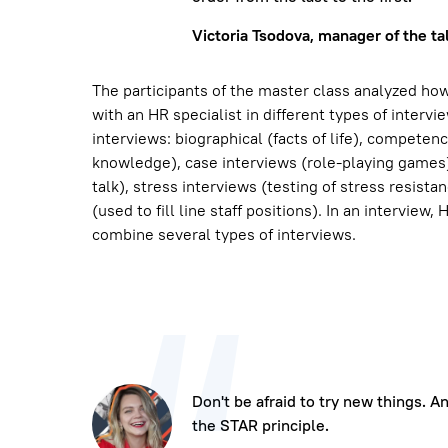
Victoria Tsodova, manager of the ta
The participants of the master class analyzed h
with an HR specialist in different types of intervi
interviews: biographical (facts of life), competen
knowledge), case interviews (role-playing games),
talk), stress interviews (testing of stress resista
(used to fill line staff positions). In an interview,
combine several types of interviews.
Don't be afraid to try new things. 
the STAR principle.