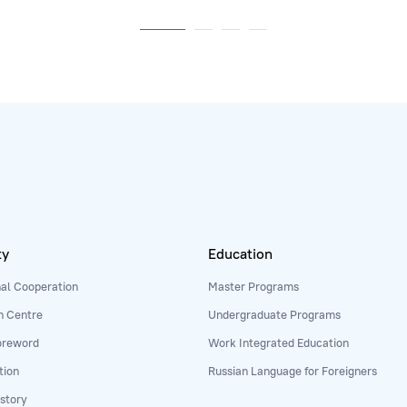
ty
Education
nal Cooperation
Master Programs
n Centre
Undergraduate Programs
oreword
Work Integrated Education
tion
Russian Language for Foreigners
story