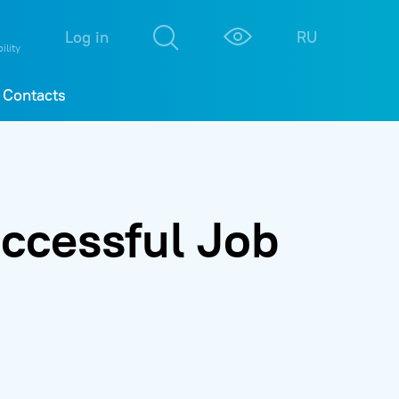
М
К
Log in
RU
ility
Contacts
ccessful Job