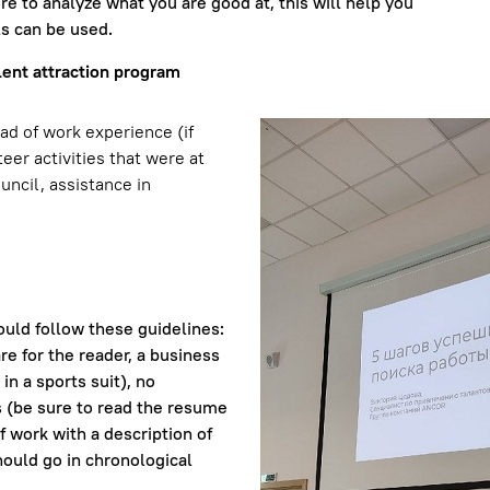
re to analyze what you are good at, this will help you
ls can be used.
lent attraction program
ad of work experience (if
eer activities that were at
uncil, assistance in
ld follow these guidelines:
re for the reader, a business
in a sports suit), no
 (be sure to read the resume
of work with a description of
hould go in chronological