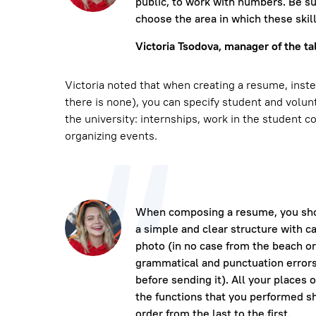
public, to work with numbers. Be su
choose the area in which these skil
Victoria Tsodova, manager of the ta
Victoria noted that when creating a resume, inste
there is none), you can specify student and volunt
the university: internships, work in the student co
organizing events.
When composing a resume, you shou
a simple and clear structure with ca
photo (in no case from the beach or 
grammatical and punctuation errors
before sending it). All your places 
the functions that you performed s
order from the last to the first.