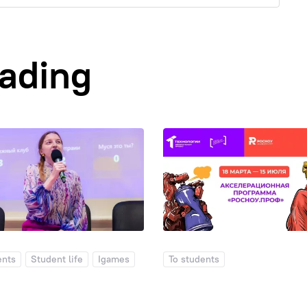
eading
ents
Student life
Igames
To students