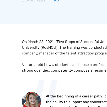
25 March 2021
RU
On March 23, 2021, "Five Steps of Successful Jo
University (RosNOU). The training was conducted 
company, manager of the talent attraction progra
Victoria told how a student can choose a professi
strong qualities, competently compose a resume a
At the beginning of a career path, it
the ability to support any conversat