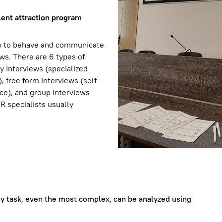
lent attraction program
ow to behave and communicate
ews. There are 6 types of
cy interviews (specialized
 free form interviews (self-
nce), and group interviews
 HR specialists usually
Any task, even the most complex, can be analyzed using