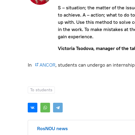
S – situation; the matter of the iss
to achieve. A – action; what to do t
up with. Use this method to solve 
in the work. To make mistakes at th
gain experience.
Victoria Tsodova, manager of the ta
In
ANCOR
, students can undergo an internship
To students
RosNOU news