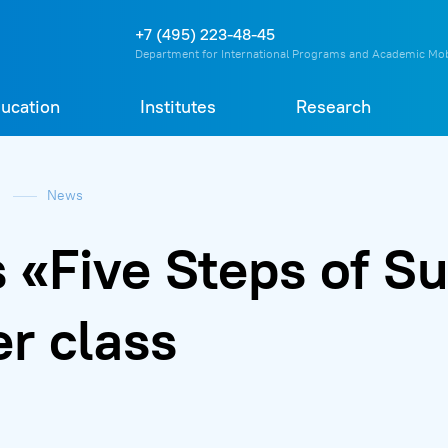
О
П
Д
Т
+7 (495) 223-48-45
Department for International Programs and Academic Mob
ucation
Institutes
Research
e
News
«Five Steps of Su
r class