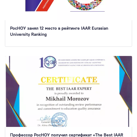
РосНОУ занял 12 место в рейтинге IAAR Eurasian
University Ranking
Профессор РосНОУ получил сертификат «The Best IAAR