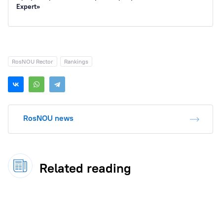
Expert»
RosNOU Rector
Rankings
RosNOU news
Related reading