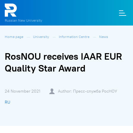
Russian New University
Home page
University
Information Centre
News
О
П
Д
Т
М
К
RosNOU receives IAAR EUR
Quality Star Award
24 November 2021
Author: Пресс-служба РосНОУ
RU