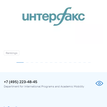
Rankings
+7 (495) 223-48-45
Department for International Programs and Academic Mobility