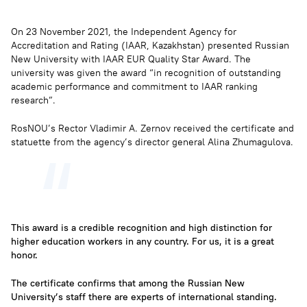
On 23 November 2021, the Independent Agency for
Accreditation and Rating (IAAR, Kazakhstan) presented Russian
New University with IAAR EUR Quality Star Award. The
university was given the award “in recognition of outstanding
academic performance and commitment to IAAR ranking
research”.
RosNOU’s Rector Vladimir A. Zernov received the certificate and
statuette from the agency’s director general Alina Zhumagulova.
This award is a credible recognition and high distinction for
higher education workers in any country. For us, it is a great
honor.
The certificate confirms that among the Russian New
University’s staff there are experts of international standing.