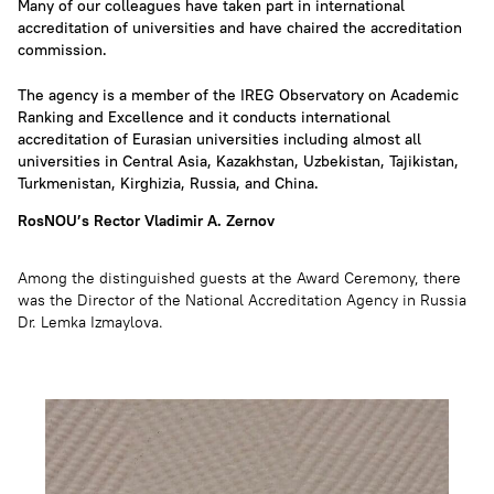
Many of our colleagues have taken part in international
accreditation of universities and have chaired the accreditation
commission.
The agency is a member of the IREG Observatory on Academic
Ranking and Excellence and it conducts international
accreditation of Eurasian universities including almost all
universities in Central Asia, Kazakhstan, Uzbekistan, Tajikistan,
Turkmenistan, Kirghizia, Russia, and China.
RosNOU’s Rector Vladimir A. Zernov
Among the distinguished guests at the Award Ceremony, there
was the Director of the National Accreditation Agency in Russia
Dr. Lemka Izmaylova.